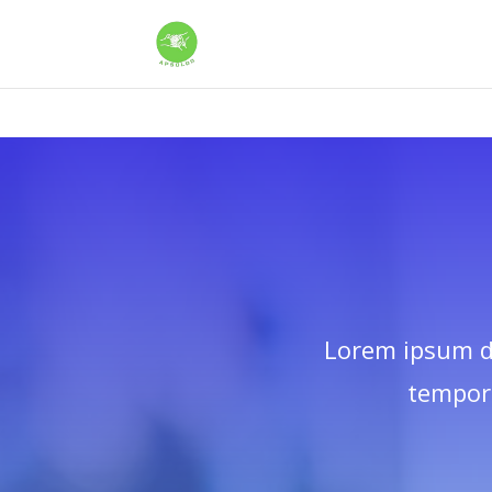
Warning
: Constant WP_CRON_LOCK_TIMEOUT already defined in
/
Lorem ipsum do
tempor 