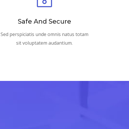
Safe And Secure
Sed perspiciatis unde omnis natus totam
sit voluptatem audantium.