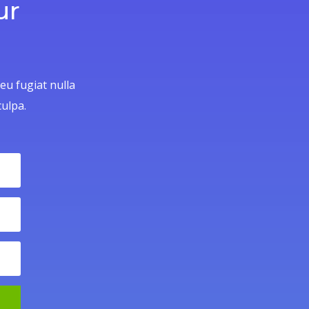
ur
 eu fugiat nulla
culpa.