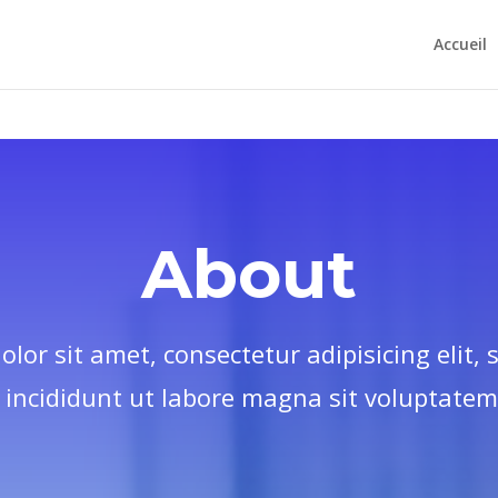
htdocs/apsoldd.org/wp-config.php
on line
97
Accueil
About
lor sit amet, consectetur adipisicing elit,
incididunt ut labore magna sit voluptatem