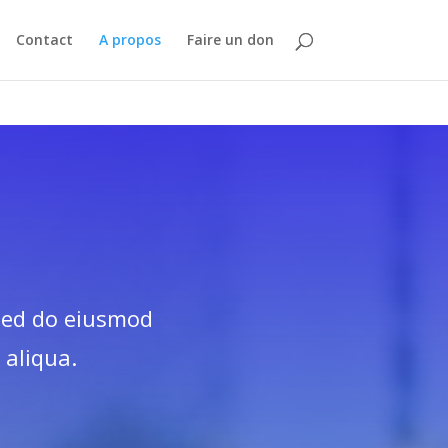
Contact
A propos
Faire un don
 sed do eiusmod
 aliqua.