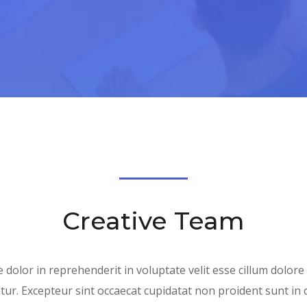
Creative Team
 dolor in reprehenderit in voluptate velit esse cillum dolore
tur. Excepteur sint occaecat cupidatat non proident sunt in 