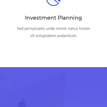
Investment Planning
Sed perspiciatis unde omnis natus totam
sit voluptatem audantium.