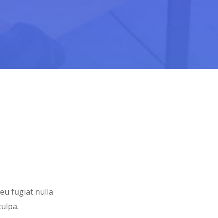
 eu fugiat nulla
culpa.