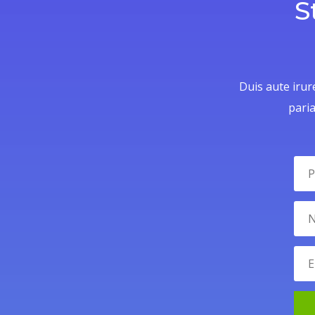
S
Duis aute irure
paria