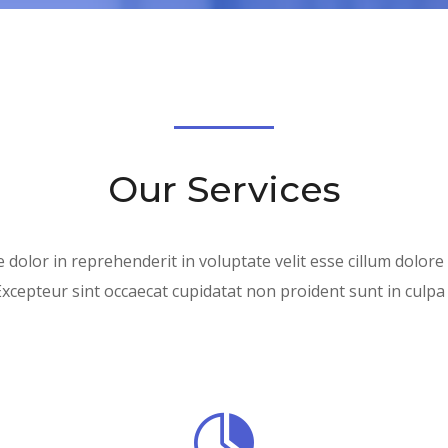
Our Services
 dolor in reprehenderit in voluptate velit esse cillum dolore
Excepteur sint occaecat cupidatat non proident sunt in culpa q
