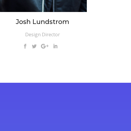
Josh Lundstrom
Design Director