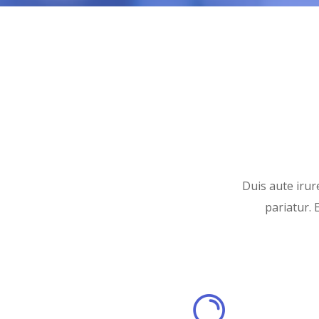
Duis aute irure
pariatur. 
