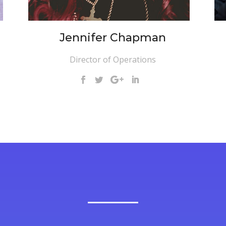
Jennifer Chapman
Director of Operations