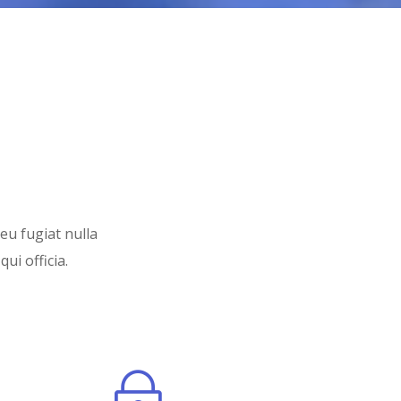
 eu fugiat nulla
ui officia.
~