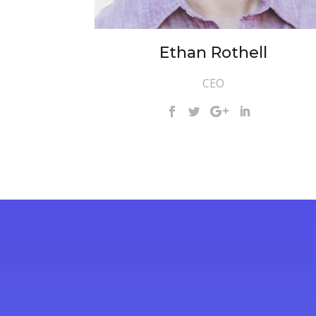
Ethan Rothell
CEO