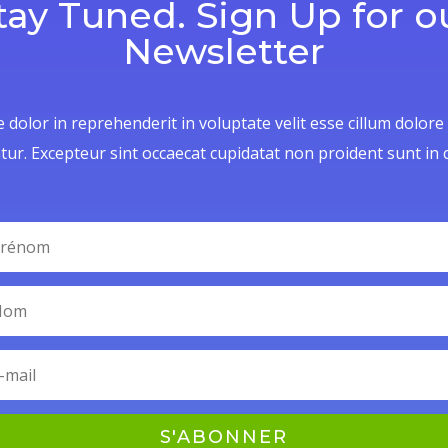
tay Tuned. Sign Up for o
Newsletter
 dolor in reprehenderit in voluptate velit esse cillum dolore
tur. Excepteur sint occaecat cupidatat non proident sunt in 
S'ABONNER