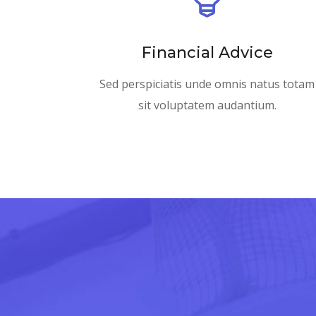
Financial Advice
Sed perspiciatis unde omnis natus totam
sit voluptatem audantium.