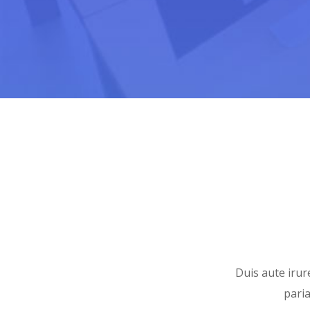
Duis aute irure
paria